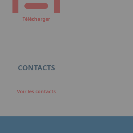
Télécharger
CONTACTS
Voir les contacts