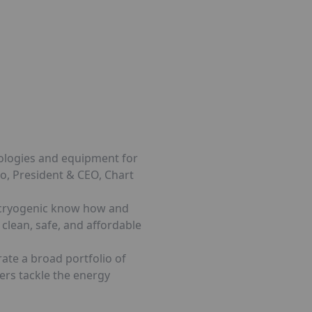
nologies and equipment for
ko, President & CEO, Chart
p cryogenic know how and
clean, safe, and affordable
rate a broad portfolio of
ers tackle the energy