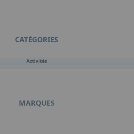
CATÉGORIES
Activités
MARQUES