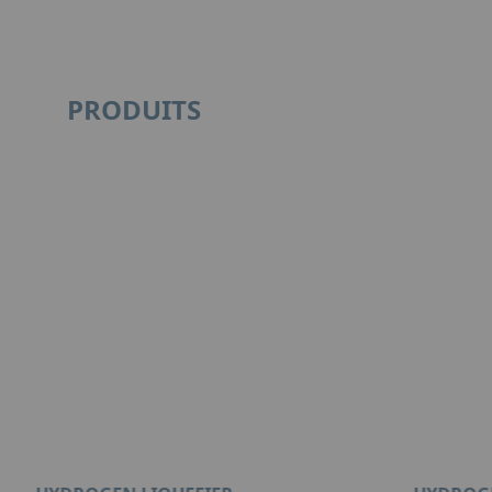
PRODUITS