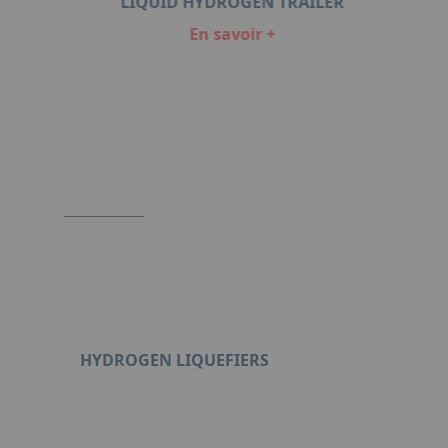
ORS
LIQUID HYDROGEN TRAILER
En savoir +
Item
1
of
6
HYDROGEN LIQUEFIERS
Format : PDF (4 Mo)