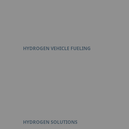
HYDROGEN VEHICLE FUELING
Format : PDF (3 Mo)
HYDROGEN SOLUTIONS