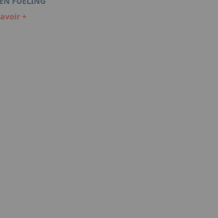
EN FUELING
LIQUID HYDROGEN STORAGE 
avoir +
En savoir +