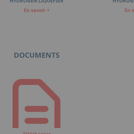
HYDROGEN LIQUEFIER
HYDROG
En savoir +
En s
DOCUMENTS