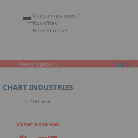
Qui sommes-nous ?
Nos offres
Nos références
Appuyez sur Entrée pour ouvrir le lien. Appuy
Link
Nouvel exposant
|
FR
EN
CHART INDUSTRIES
STAND 6E69
Visiter le site web