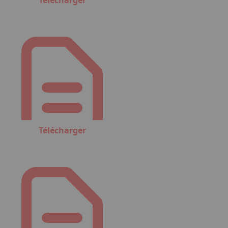
Télécharger
Télécharger