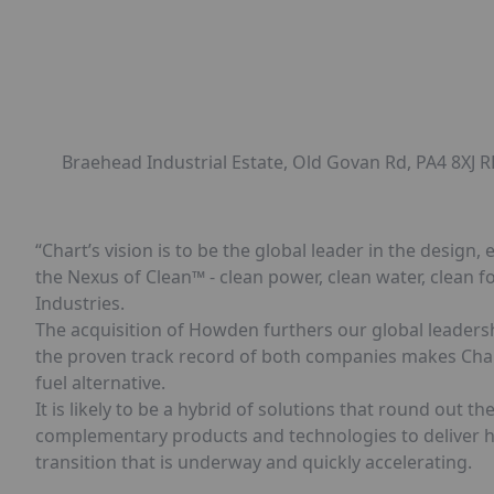
Braehead Industrial Estate, Old Govan Rd, PA4 8XJ
“Chart’s vision is to be the global leader in the desi
the Nexus of Clean™ - clean power, clean water, clean fo
Industries.
The acquisition of Howden furthers our global leader
the proven track record of both companies makes Chart 
fuel alternative.
It is likely to be a hybrid of solutions that round out t
complementary products and technologies to deliver hi
transition that is underway and quickly accelerating.