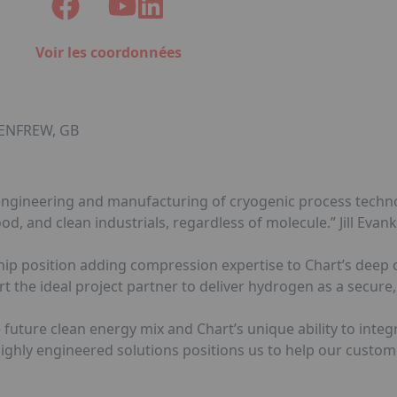
Voir les coordonnées
 RENFREW, GB
gn, engineering and manufacturing of cryogenic process tech
od, and clean industrials, regardless of molecule.” Jill Evan
ship position adding compression expertise to Chart’s dee
the ideal project partner to deliver hydrogen as a secure, 
he future clean energy mix and Chart’s unique ability to integ
ghly engineered solutions positions us to help our custom