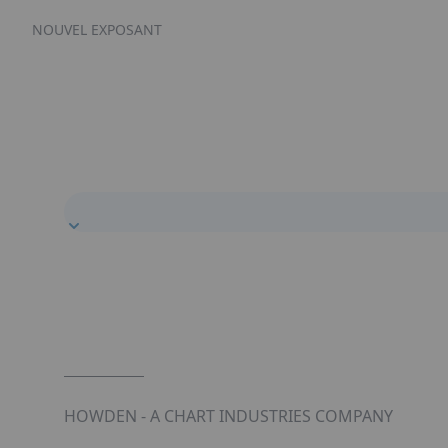
NOUVEL EXPOSANT
HOWDEN - A CHART INDUSTRIES COMPANY