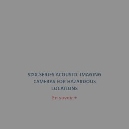
SI2X-SERIES ACOUSTIC IMAGING
CAMERAS FOR HAZARDOUS
LOCATIONS
En savoir +
Item
1
of