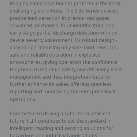
imaging cameras is built to perform in the most
challenging conditions. The Si2x-Series delivers
precise leak detection in pressurized gases,
advanced mechanical fault identification, and
early-stage partial discharge detection with on-
device severity assessment. Its robust design -
easy to operate using only one hand - ensures
safe and reliable operation in explosive
atmospheres, giving operators the confidence
they need to maintain safety and efficiency. Fleet
management and data integration features
further enhance its value, offering seamless
reporting and monitoring for enterprise-level
operations.
Committed to driving a safer, more efficient
future, FLIR continues to set the standard in
intelligent imaging and sensing solutions for
hazardous and industrial applications.