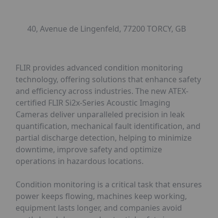
40, Avenue de Lingenfeld, 77200 TORCY, GB
FLIR provides advanced condition monitoring
technology, offering solutions that enhance safety
and efficiency across industries. The new ATEX-
certified FLIR Si2x-Series Acoustic Imaging
Cameras deliver unparalleled precision in leak
quantification, mechanical fault identification, and
partial discharge detection, helping to minimize
downtime, improve safety and optimize
operations in hazardous locations.
Condition monitoring is a critical task that ensures
power keeps flowing, machines keep working,
equipment lasts longer, and companies avoid