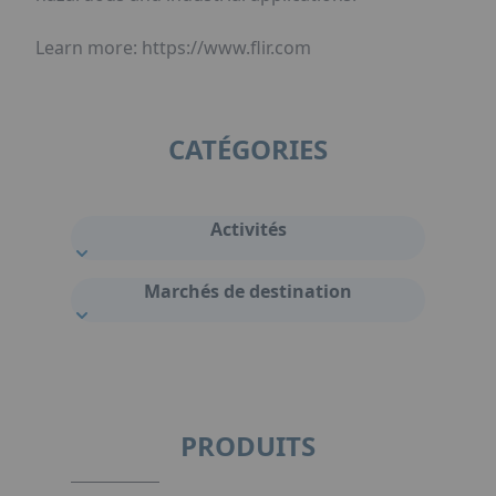
Learn more: https://www.flir.com
CATÉGORIES
Activités
Marchés de destination
PRODUITS