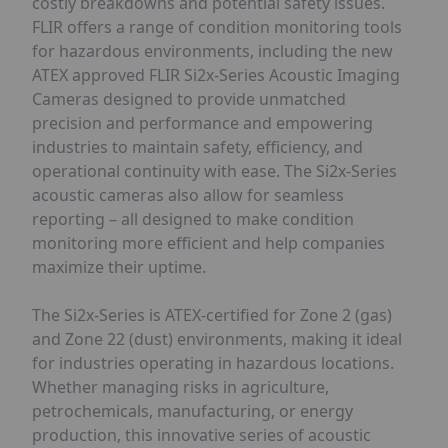
costly breakdowns and potential safety issues.
FLIR offers a range of condition monitoring tools
for hazardous environments, including the new
ATEX approved FLIR Si2x-Series Acoustic Imaging
Cameras designed to provide unmatched
precision and performance and empowering
industries to maintain safety, efficiency, and
operational continuity with ease. The Si2x-Series
acoustic cameras also allow for seamless
reporting – all designed to make condition
monitoring more efficient and help companies
maximize their uptime.
The Si2x-Series is ATEX-certified for Zone 2 (gas)
and Zone 22 (dust) environments, making it ideal
for industries operating in hazardous locations.
Whether managing risks in agriculture,
petrochemicals, manufacturing, or energy
production, this innovative series of acoustic