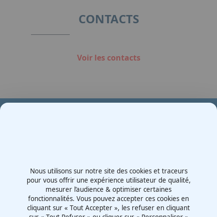
1
CONTACTS
Voir les contacts
Votre partenaire en e-mobilité sur votre événement
Demande de devis
Nous utilisons sur notre site des cookies et traceurs
Contactez-nous
pour vous offrir une expérience utilisateur de qualité,
mesurer l’audience & optimiser certaines
Route d'Irigny, Z.I. Nord
fonctionnalités. Vous pouvez accepter ces cookies en
69530 - Brignais
cliquant sur « Tout Accepter », les refuser en cliquant