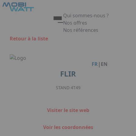
Aller au contenu principal
Panneau de gestion des cookies
Qui sommes-nous ?
Nos offres
Nos références
Appuyez sur Entrée pour ouvrir 
Retour à la liste
Link
|
FR
EN
FLIR
STAND 4T49
Visiter le site web
Voir les coordonnées