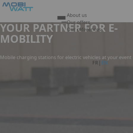
Skip to main content
Cookies management panel
About us
Our offers
YOUR PARTNER FOR E-
Our references
MOBILITY
Press Enter to open the link
Link
Mobile charging stations for electric vehicles at your event
|
FR
EN