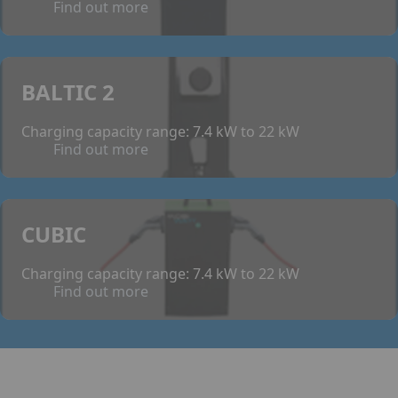
Find out more
BALTIC 2
Charging capacity range: 7.4 kW to 22 kW
Find out more
CUBIC
Charging capacity range: 7.4 kW to 22 kW
Find out more