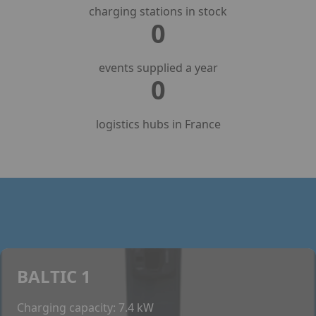
charging stations in stock
0
events supplied a year
0
logistics hubs in France
BALTIC 1
Charging capacity: 7.4 kW