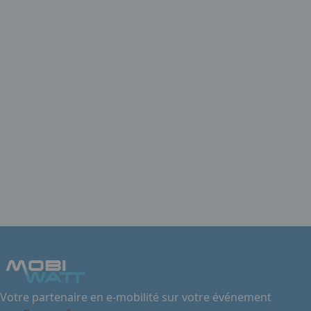
Votre partenaire en e-mobilité sur votre événement